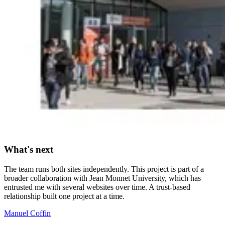
What's next
The team runs both sites independently. This project is part of a
broader collaboration with Jean Monnet University, which has
entrusted me with several websites over time. A trust-based
relationship built one project at a time.
Manuel Coffin