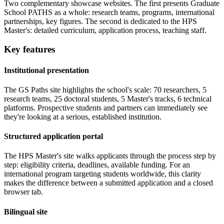
Two complementary showcase websites. The first presents Graduate
School PATHS as a whole: research teams, programs, international
partnerships, key figures. The second is dedicated to the HPS
Master's: detailed curriculum, application process, teaching staff.
Key features
Institutional presentation
The GS Paths site highlights the school's scale: 70 researchers, 5
research teams, 25 doctoral students, 5 Master's tracks, 6 technical
platforms. Prospective students and partners can immediately see
they're looking at a serious, established institution.
Structured application portal
The HPS Master's site walks applicants through the process step by
step: eligibility criteria, deadlines, available funding. For an
international program targeting students worldwide, this clarity
makes the difference between a submitted application and a closed
browser tab.
Bilingual site