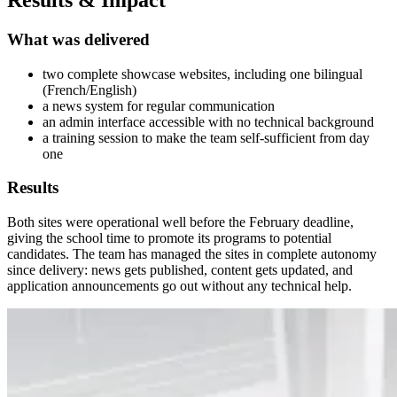
Results & Impact
What was delivered
two complete showcase websites, including one bilingual
(French/English)
a news system for regular communication
an admin interface accessible with no technical background
a training session to make the team self-sufficient from day
one
Results
Both sites were operational well before the February deadline,
giving the school time to promote its programs to potential
candidates. The team has managed the sites in complete autonomy
since delivery: news gets published, content gets updated, and
application announcements go out without any technical help.