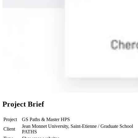
Project Brief
Project
GS Paths & Master HPS
Jean Monnet University, Saint-Etienne / Graduate School
Client
PATHS