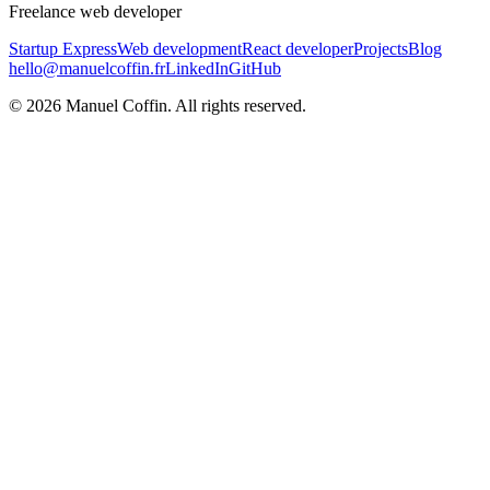
Freelance web developer
Startup Express
Web development
React developer
Projects
Blog
hello@manuelcoffin.fr
LinkedIn
GitHub
©
2026
Manuel Coffin.
All rights reserved.