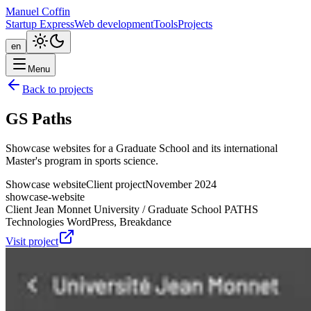
Manuel Coffin
Startup Express
Web development
Tools
Projects
en
Menu
Back to projects
GS Paths
Showcase websites for a Graduate School and its international
Master's program in sports science.
Showcase website
Client project
November 2024
showcase-website
Client
Jean Monnet University / Graduate School PATHS
Technologies
WordPress, Breakdance
Visit project