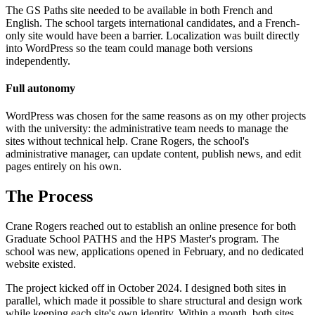
The GS Paths site needed to be available in both French and
English. The school targets international candidates, and a French-
only site would have been a barrier. Localization was built directly
into WordPress so the team could manage both versions
independently.
Full autonomy
WordPress was chosen for the same reasons as on my other projects
with the university: the administrative team needs to manage the
sites without technical help. Crane Rogers, the school's
administrative manager, can update content, publish news, and edit
pages entirely on his own.
The Process
Crane Rogers reached out to establish an online presence for both
Graduate School PATHS and the HPS Master's program. The
school was new, applications opened in February, and no dedicated
website existed.
The project kicked off in October 2024. I designed both sites in
parallel, which made it possible to share structural and design work
while keeping each site's own identity. Within a month, both sites