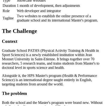
Type
Showcase websites
Duration
1 month of development, then adjustments
Role
Web developer and integrator
Two websites to establish the online presence of a
Tagline
graduate school and its international Master's program.
The Challenge
Context
Graduate School PATHS (Physical Activity Training & Health in
Sport Sciences) is a newly established institution within Jean
Monnet University in Saint-Etienne. It brings together over 70
researchers, 5 research teams, and trains students from Master's to
doctoral level in sports science and health.
Alongside it, the HPS Master's program (Health & Performance
Science) is an international degree taught entirely in English,
targeting students from around the world.
The problem
Both the school and the Master's program were brand new. Without