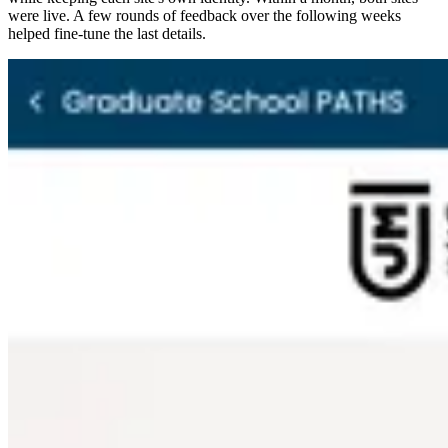
were live. A few rounds of feedback over the following weeks
helped fine-tune the last details.