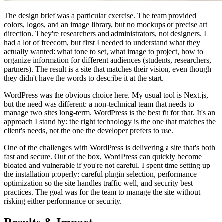
The design brief was a particular exercise. The team provided
colors, logos, and an image library, but no mockups or precise art
direction. They're researchers and administrators, not designers. I
had a lot of freedom, but first I needed to understand what they
actually wanted: what tone to set, what image to project, how to
organize information for different audiences (students, researchers,
partners). The result is a site that matches their vision, even though
they didn't have the words to describe it at the start.
WordPress was the obvious choice here. My usual tool is Next.js,
but the need was different: a non-technical team that needs to
manage two sites long-term. WordPress is the best fit for that. It's an
approach I stand by: the right technology is the one that matches the
client's needs, not the one the developer prefers to use.
One of the challenges with WordPress is delivering a site that's both
fast and secure. Out of the box, WordPress can quickly become
bloated and vulnerable if you're not careful. I spent time setting up
the installation properly: careful plugin selection, performance
optimization so the site handles traffic well, and security best
practices. The goal was for the team to manage the site without
risking either performance or security.