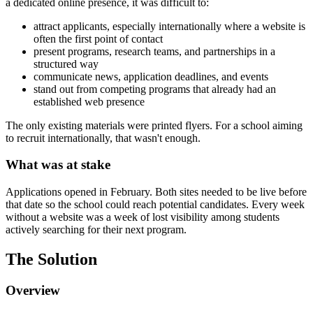
a dedicated online presence, it was difficult to:
attract applicants, especially internationally where a website is
often the first point of contact
present programs, research teams, and partnerships in a
structured way
communicate news, application deadlines, and events
stand out from competing programs that already had an
established web presence
The only existing materials were printed flyers. For a school aiming
to recruit internationally, that wasn't enough.
What was at stake
Applications opened in February. Both sites needed to be live before
that date so the school could reach potential candidates. Every week
without a website was a week of lost visibility among students
actively searching for their next program.
The Solution
Overview