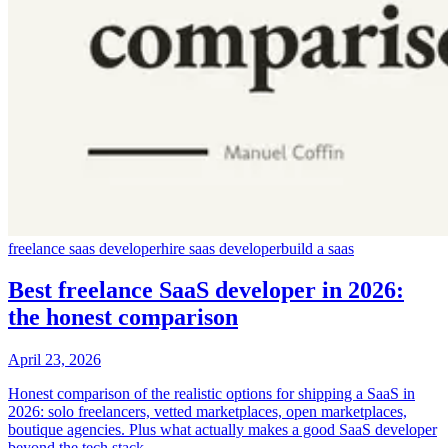
freelance saas developer
hire saas developer
build a saas
Best freelance SaaS developer in 2026:
the honest comparison
April 23, 2026
Honest comparison of the realistic options for shipping a SaaS in
2026: solo freelancers, vetted marketplaces, open marketplaces,
boutique agencies. Plus what actually makes a good SaaS developer
beyond the tech stack.