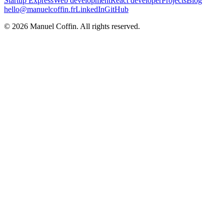
Startup Express
Web development
React developer
Projects
Blog
hello@manuelcoffin.fr
LinkedIn
GitHub
©
2026
Manuel Coffin.
All rights reserved.