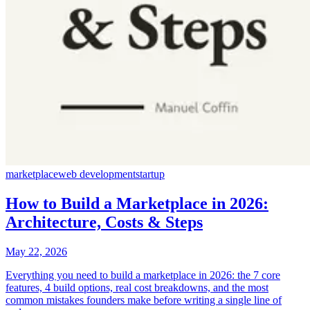
marketplace
web development
startup
How to Build a Marketplace in 2026:
Architecture, Costs & Steps
May 22, 2026
Everything you need to build a marketplace in 2026: the 7 core
features, 4 build options, real cost breakdowns, and the most
common mistakes founders make before writing a single line of