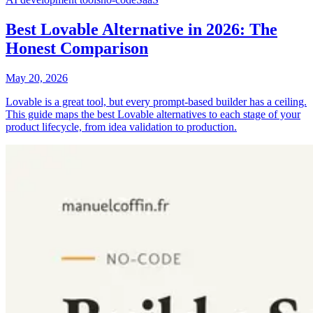
Best Lovable Alternative in 2026: The
Honest Comparison
May 20, 2026
Lovable is a great tool, but every prompt-based builder has a ceiling.
This guide maps the best Lovable alternatives to each stage of your
product lifecycle, from idea validation to production.