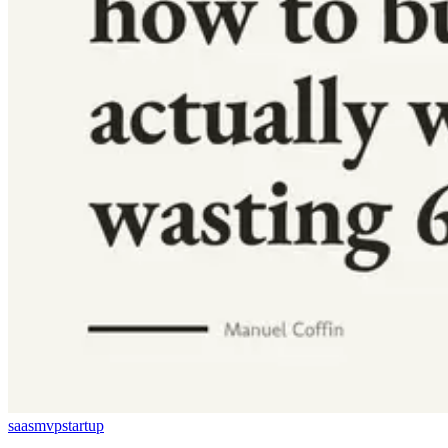
saas
mvp
startup