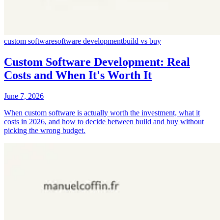
custom software
software development
build vs buy
Custom Software Development: Real
Costs and When It's Worth It
June 7, 2026
When custom software is actually worth the investment, what it
costs in 2026, and how to decide between build and buy without
picking the wrong budget.