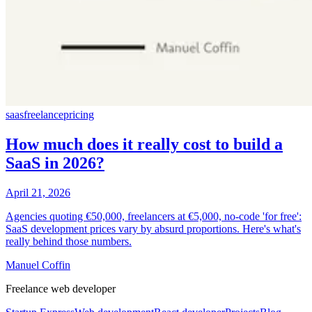
saas
freelance
pricing
How much does it really cost to build a
SaaS in 2026?
April 21, 2026
Agencies quoting €50,000, freelancers at €5,000, no-code 'for free':
SaaS development prices vary by absurd proportions. Here's what's
really behind those numbers.
Manuel Coffin
Freelance web developer