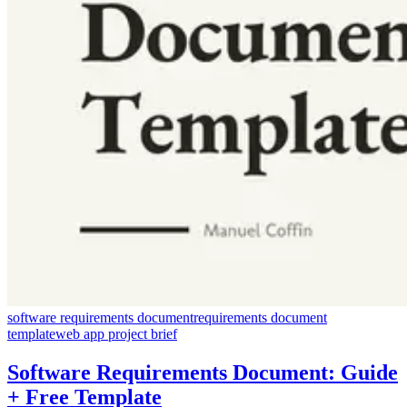
software requirements document
requirements document
template
web app project brief
Software Requirements Document: Guide
+ Free Template