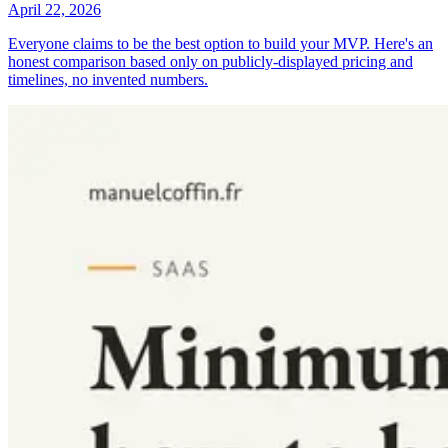
April 22, 2026
Everyone claims to be the best option to build your MVP. Here's an
honest comparison based only on publicly-displayed pricing and
timelines, no invented numbers.