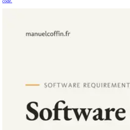
code.