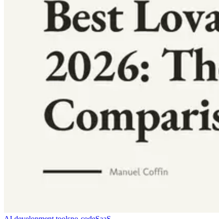
AI development tools
no-code
SaaS