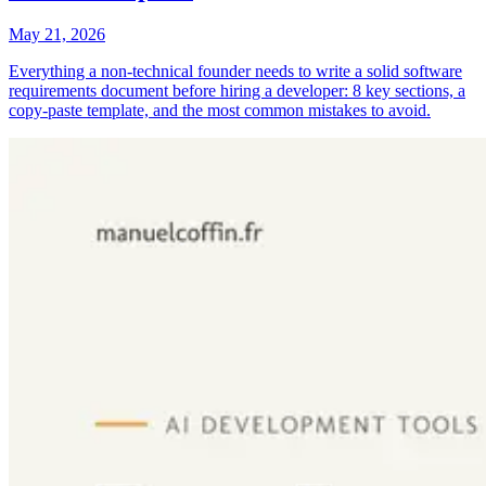
May 21, 2026
Everything a non-technical founder needs to write a solid software
requirements document before hiring a developer: 8 key sections, a
copy-paste template, and the most common mistakes to avoid.