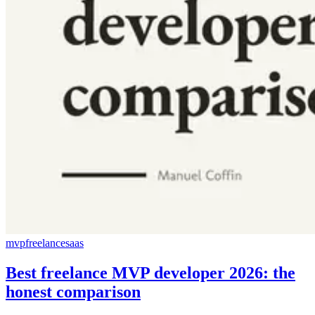
mvp
freelance
saas
Best freelance MVP developer 2026: the
honest comparison