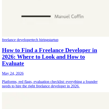
freelance developer
tech hiring
startup
How to Find a Freelance Developer in
2026: Where to Look and How to
Evaluate
May 24, 2026
Platforms, red flags, evaluation checklist: everything a founder
needs to hire the right freelance developer in 2026.