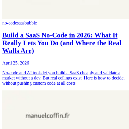
no-code
saas
bubble
Build a SaaS No-Code in 2026: What It
Really Lets You Do (and Where the Real
Walls Are)
April 25, 2026
No-code and AI tools let you build a SaaS cheaply and validate a
market without a dev. But real ceilings exist. Here is how to decide,
without pushing custom code at all costs.