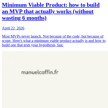
Minimum Viable Product: how to build
an MVP that actually works (without
wasting 6 months)
April 22, 2026
Most MVPs never launch. Not because of the code, but because of
scope. Here's what a minimum viable product actually is and how to
build one that tests your hypothesis, fast.