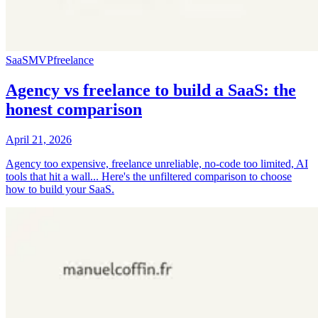
SaaS
MVP
freelance
Agency vs freelance to build a SaaS: the
honest comparison
April 21, 2026
Agency too expensive, freelance unreliable, no-code too limited, AI
tools that hit a wall... Here's the unfiltered comparison to choose
how to build your SaaS.