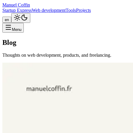
Manuel Coffin
Startup Express
Web development
Tools
Projects
en
Menu
Blog
Thoughts on web development, products, and freelancing.