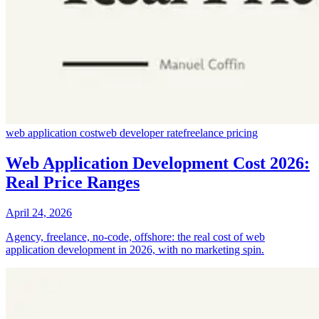
web application cost
web developer rate
freelance pricing
Web Application Development Cost 2026:
Real Price Ranges
April 24, 2026
Agency, freelance, no-code, offshore: the real cost of web
application development in 2026, with no marketing spin.