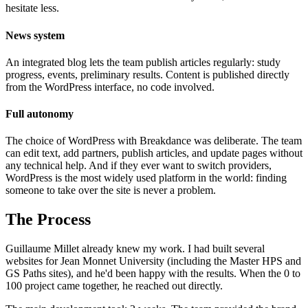
hesitate less.
News system
An integrated blog lets the team publish articles regularly: study
progress, events, preliminary results. Content is published directly
from the WordPress interface, no code involved.
Full autonomy
The choice of WordPress with Breakdance was deliberate. The team
can edit text, add partners, publish articles, and update pages without
any technical help. And if they ever want to switch providers,
WordPress is the most widely used platform in the world: finding
someone to take over the site is never a problem.
The Process
Guillaume Millet already knew my work. I had built several
websites for Jean Monnet University (including the Master HPS and
GS Paths sites), and he'd been happy with the results. When the 0 to
100 project came together, he reached out directly.