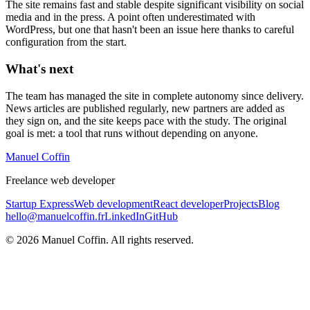
The site remains fast and stable despite significant visibility on social
media and in the press. A point often underestimated with
WordPress, but one that hasn't been an issue here thanks to careful
configuration from the start.
What's next
The team has managed the site in complete autonomy since delivery.
News articles are published regularly, new partners are added as
they sign on, and the site keeps pace with the study. The original
goal is met: a tool that runs without depending on anyone.
Manuel Coffin
Freelance web developer
Startup Express
Web development
React developer
Projects
Blog
hello@manuelcoffin.fr
LinkedIn
GitHub
©
2026
Manuel Coffin.
All rights reserved.