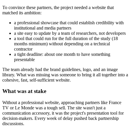
To convince these partners, the project needed a website that
matched its ambition:
a professional showcase that could establish credibility with
institutional and media partners
a site easy to update by a team of researchers, not developers
a tool that could run for the full duration of the study (18
months minimum) without depending on a technical
contractor
a tight deadline: about one month to have something
presentable
The team already had the brand guidelines, logo, and an image
library. What was missing was someone to bring it all together into a
cohesive, fast, self-sufficient website.
What was at stake
Without a professional website, approaching partners like France
TV or Le Monde was a tough sell. The site wasn't just a
communication accessory, it was the project's presentation tool for
decision-makers. Every week of delay pushed back partnership
discussions.