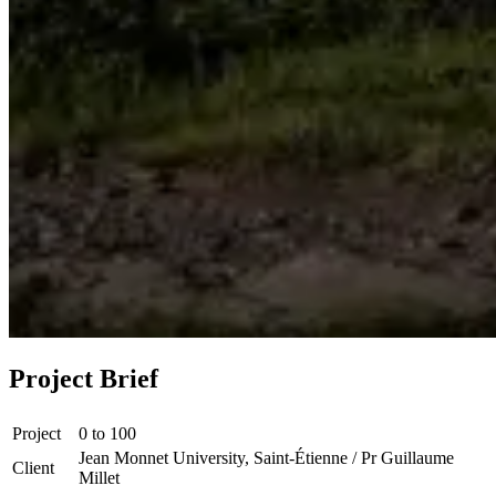
Project Brief
Project
0 to 100
Jean Monnet University, Saint-Étienne / Pr Guillaume
Client
Millet