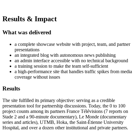
Results & Impact
What was delivered
a complete showcase website with project, team, and partner
presentations
an integrated blog with autonomous news publishing
an admin interface accessible with no technical background
a training session to make the team self-sufficient
a high-performance site that handles traffic spikes from media
coverage without issues
Results
The site fulfilled its primary objective: serving as a credible
presentation tool for partnership discussions. Today, the 0 to 100
project counts among its partners France Télévisions (7 reports on
Stade 2 and a 90-minute documentary), Le Monde (documentary
series and articles), UTMB, Hoka, the Saint-Étienne University
Hospital, and over a dozen other institutional and private partners.