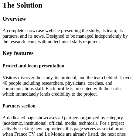
The Solution
Overview
A complete showcase website presenting the study, its team, its
partners, and its news. Designed to be managed independently by
the research team, with no technical skills required.
Key features
Project and team presentation
Visitors discover the study, its protocol, and the team behind it: over
40 people including researchers, physicians, coaches, and
communications staff. Each profile is presented with their role,
which immediately lends credibility to the project.
Partners section
A dedicated page showcases all partners organized by category
(academic, institutional, official, media, technical). For a project
actively seeking new supporters, this page serves as social proof:
when France TV and Le Monde are already listed, the next ones