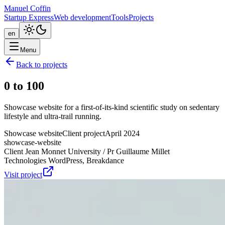
Manuel Coffin
Startup Express
Web development
Tools
Projects
en
Menu
Back to projects
0 to 100
Showcase website for a first-of-its-kind scientific study on sedentary
lifestyle and ultra-trail running.
Showcase website
Client project
April 2024
showcase-website
Client
Jean Monnet University / Pr Guillaume Millet
Technologies
WordPress, Breakdance
Visit project