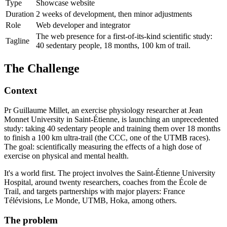
Type
Showcase website
Duration
2 weeks of development, then minor adjustments
Role
Web developer and integrator
The web presence for a first-of-its-kind scientific study:
Tagline
40 sedentary people, 18 months, 100 km of trail.
The Challenge
Context
Pr Guillaume Millet, an exercise physiology researcher at Jean
Monnet University in Saint-Étienne, is launching an unprecedented
study: taking 40 sedentary people and training them over 18 months
to finish a 100 km ultra-trail (the CCC, one of the UTMB races).
The goal: scientifically measuring the effects of a high dose of
exercise on physical and mental health.
It's a world first. The project involves the Saint-Étienne University
Hospital, around twenty researchers, coaches from the École de
Trail, and targets partnerships with major players: France
Télévisions, Le Monde, UTMB, Hoka, among others.
The problem