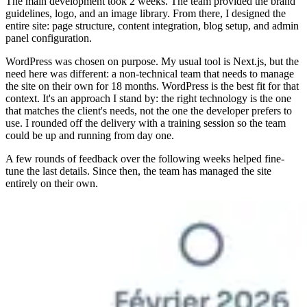
The main development took 2 weeks. The team provided the brand
guidelines, logo, and an image library. From there, I designed the
entire site: page structure, content integration, blog setup, and admin
panel configuration.
WordPress was chosen on purpose. My usual tool is Next.js, but the
need here was different: a non-technical team that needs to manage
the site on their own for 18 months. WordPress is the best fit for that
context. It's an approach I stand by: the right technology is the one
that matches the client's needs, not the one the developer prefers to
use. I rounded off the delivery with a training session so the team
could be up and running from day one.
A few rounds of feedback over the following weeks helped fine-
tune the last details. Since then, the team has managed the site
entirely on their own.